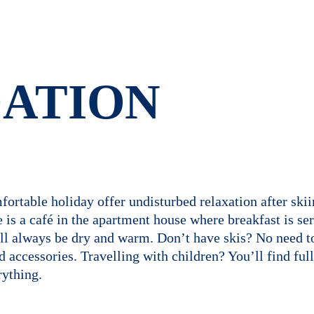
ATION
ortable holiday offer undisturbed relaxation after skii
s a café in the apartment house where breakfast is serv
will always be dry and warm. Don’t have skis? No need 
nd accessories. Travelling with children? You’ll find fu
ything.