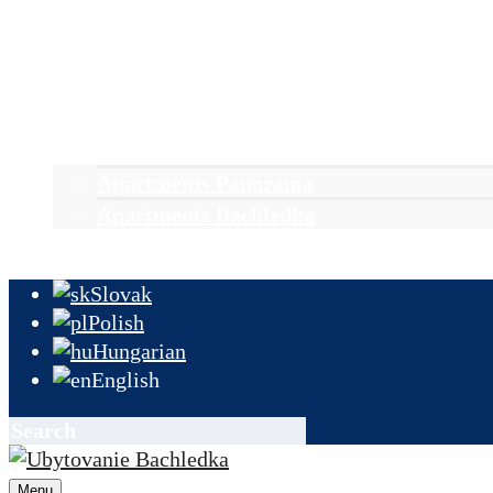
Accomodation
Stays
News & events
Groups
Reservation
Apartments Panorama
Apartments Bachledka
Contact & information
Slovak
Polish
Hungarian
English
Menu