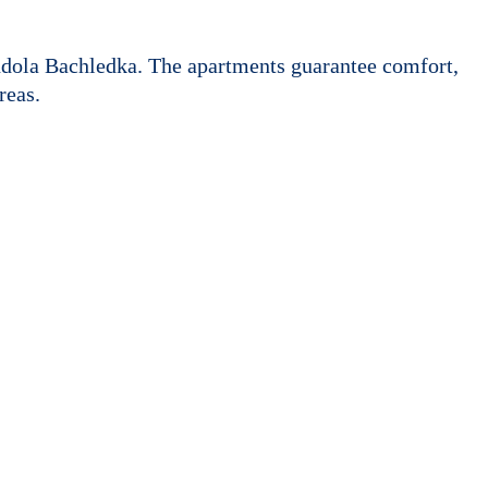
ndola Bachledka. The apartments guarantee comfort,
reas.