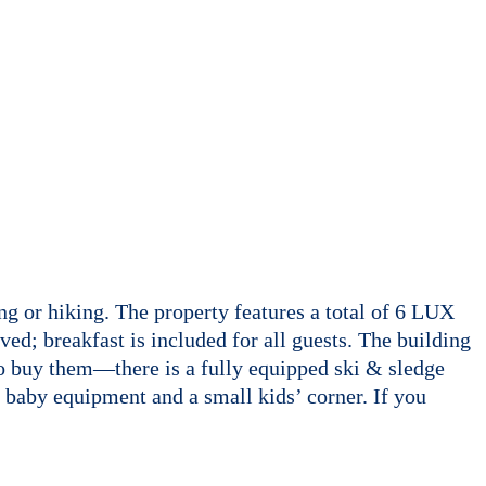
ng or hiking. The property features a total of 6 LUX
ed; breakfast is included for all guests. The building
to buy them—there is a fully equipped ski & sledge
ll baby equipment and a small kids’ corner. If you