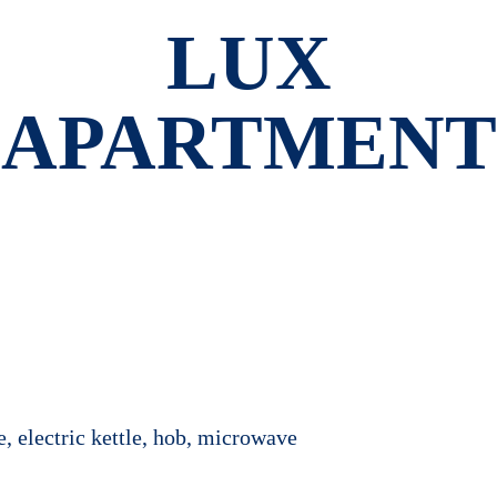
LUX
APARTMENT
e, electric kettle, hob, microwave