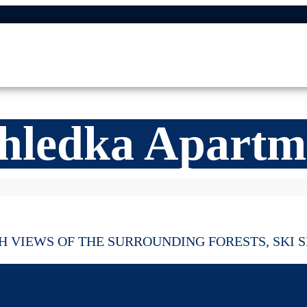
hledka Apartm
 VIEWS OF THE SURROUNDING FORESTS, SKI S