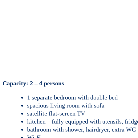
Capacity: 2 – 4 persons
1 separate bedroom with double bed
spacious living room with sofa
satellite flat-screen TV
kitchen – fully equipped with utensils, fridg
bathroom with shower, hairdryer, extra WC
Wi-Fi