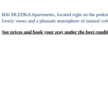
BACHLEDKA Apartments, located right on the pedestri
lovely views and a pleasant atmosphere of natural colo
See prices and book your stay under the best condi