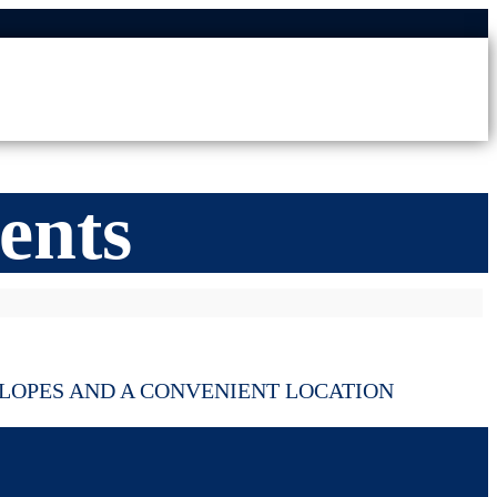
ents
LOPES AND A CONVENIENT LOCATION