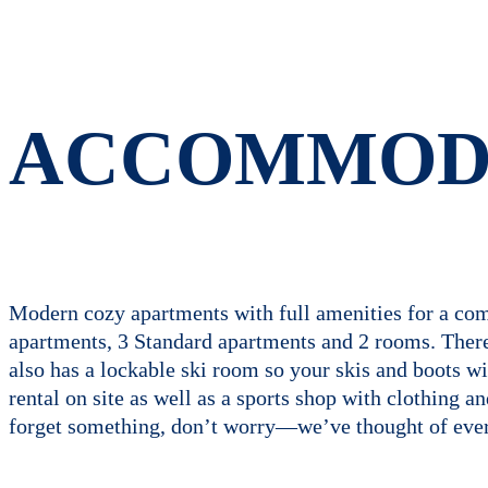
ACCOMMOD
Modern cozy apartments with full amenities for a comf
apartments, 3 Standard apartments and 2 rooms. There i
also has a lockable ski room so your skis and boots 
rental on site as well as a sports shop with clothing a
forget something, don’t worry—we’ve thought of ever