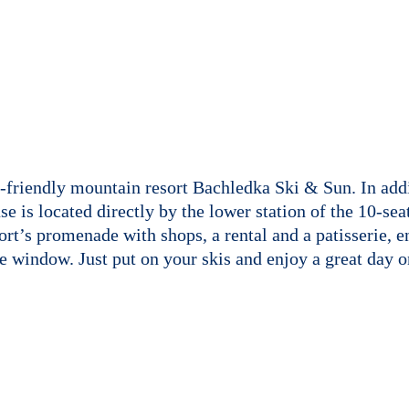
-friendly mountain resort Bachledka Ski & Sun. In addit
use is located directly by the lower station of the 10-s
sort’s promenade with shops, a rental and a patisserie,
he window. Just put on your skis and enjoy a great day on