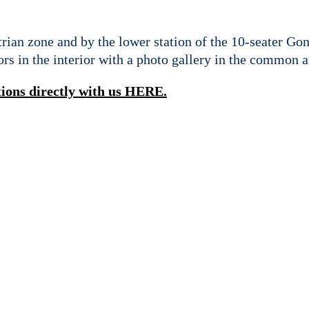
an zone and by the lower station of the 10-seater Go
rs in the interior with a photo gallery in the common a
tions directly with us HERE.