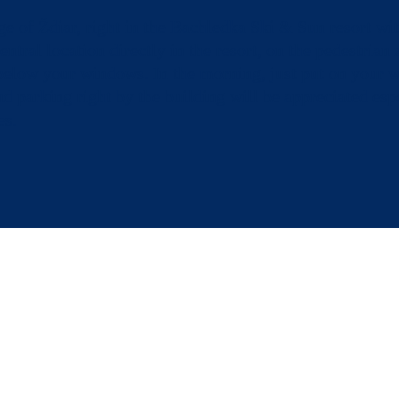
ge of Ždiar, right in the Bachledka Ski & Sun resort wi
tral location directly in the resort, on the pedestrian 
 below your windows. In the morning, just put on your w
nd parking right by the building will be appreciated espe
es.