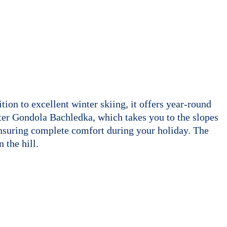
ion to excellent winter skiing, it offers year-round
eater Gondola Bachledka, which takes you to the slopes
 ensuring complete comfort during your holiday. The
 the hill.