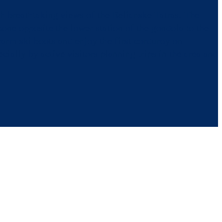
th breathtaking views of the Belianske Tatras. The
zone opposite the lower station of the gondola to the
arm ski boots and enjoy the first corduroy on
cially by active visitors planning trips in the area and