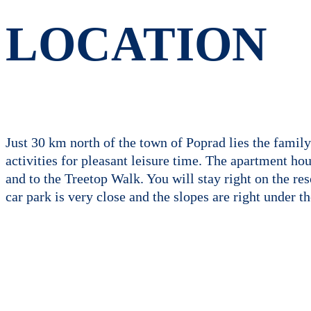
LOCATION
Just 30 km north of the town of Poprad lies the family
activities for pleasant leisure time. The apartment ho
and to the Treetop Walk. You will stay right on the re
car park is very close and the slopes are right under t