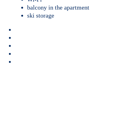
balcony in the apartment
ski storage