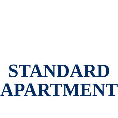
STANDARD
APARTMENT